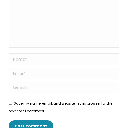
Name *
Email *
Website
Save my name, email, and website in this browser for the
next time I comment.
Post comment