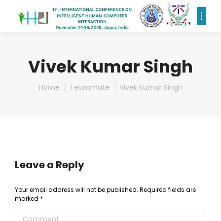
Vivek Kumar Singh
You are here:
Home
Teammate
Vivek Kumar Singh
Leave a Reply
Your email address will not be published. Required fields are
marked
*
Comment