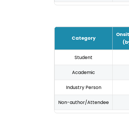
Onsit
Category
(b
IHCI
Student
2025
Registration
Academic
Fees
Industry Person
—
International
Non-author/Attendee
Authors