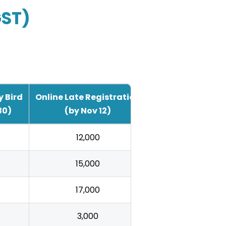
GST)
y Bird
Online Late Registration
30)
(by Nov 12)
₹12,000
₹15,000
₹17,000
₹3,000