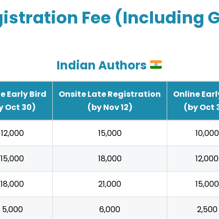
istration Fee (Including 
Indian Authors
e Early Bird
Onsite Late Registration
Online Earl
y Oct 30)
(by Nov 12)
(by Oct 
₹12,000
₹15,000
₹10,000
₹15,000
₹18,000
₹12,000
₹18,000
₹21,000
₹15,000
₹5,000
₹6,000
₹2,500