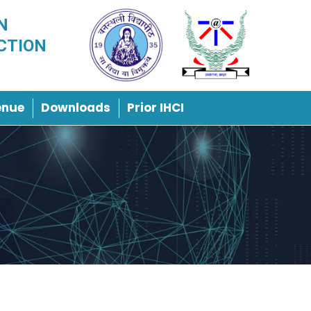
N
CTION
enue
Downloads
Prior IHCI