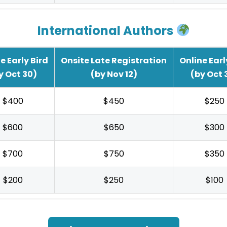
International Authors
e Early Bird
Onsite Late Registration
Online Earl
y Oct 30)
(by Nov 12)
(by Oct 
$400
$450
$250
$600
$650
$300
$700
$750
$350
$200
$250
$100