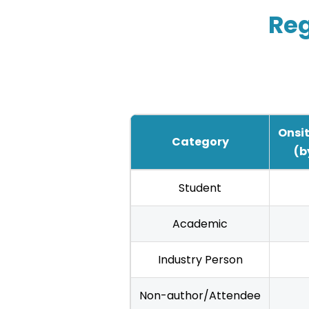
Reg
Onsit
Category
(b
IHCI
Student
2025
Registration
Academic
Fees
Industry Person
—
Indian
Non-author/Attendee
Authors