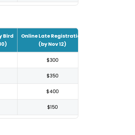
y Bird
Online Late Registration
30)
(by Nov 12)
$300
$350
$400
$150