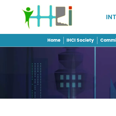
IN
Home
IHCI Society
Commi