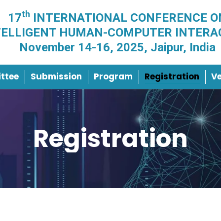
th
17
INTERNATIONAL CONFERENCE O
TELLIGENT HUMAN-COMPUTER INTERA
November 14-16, 2025, Jaipur, India
ttee
Submission
Program
Registration
V
Registration