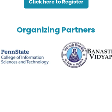
Click here to Register
Organizing Partners