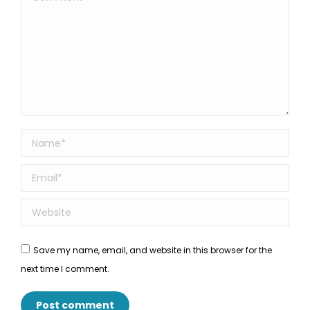
Name *
Email *
Website
Save my name, email, and website in this browser for the
next time I comment.
Post comment