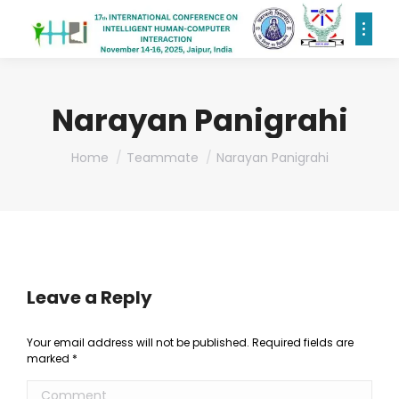
Narayan Panigrahi
You are here:
Home
Teammate
Narayan Panigrahi
Leave a Reply
Your email address will not be published. Required fields are
marked
*
Comment