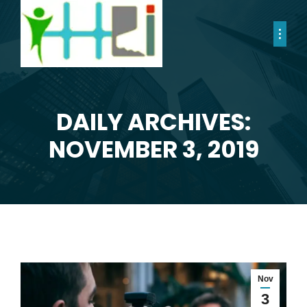
DAILY ARCHIVES:
You are here:
NOVEMBER 3, 2019
Nov
3