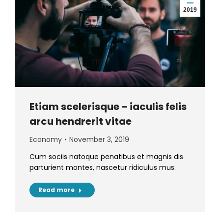
2019
Etiam scelerisque – iaculis felis
arcu hendrerit vitae
Economy
November 3, 2019
Cum sociis natoque penatibus et magnis dis
parturient montes, nascetur ridiculus mus.
Read more