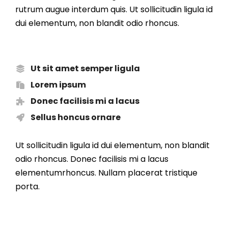
rutrum augue interdum quis. Ut sollicitudin ligula id
dui elementum, non blandit odio rhoncus.
Ut sit amet semper ligula
Lorem ipsum
Donec facilisis mi a lacus
Sellus honcus ornare
Ut sollicitudin ligula id dui elementum, non blandit
odio rhoncus. Donec facilisis mi a lacus
elementumrhoncus. Nullam placerat tristique
porta.