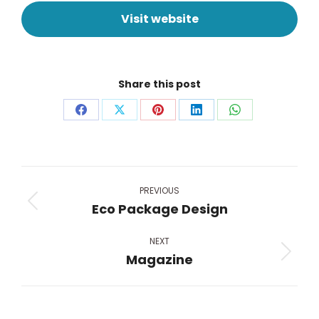
Visit website
Share this post
Share
Share
Share
Share
Share
on
on
on
on
on
Facebook
X
Pinterest
LinkedIn
WhatsApp
Project
navigation
PREVIOUS
Eco Package Design
Previous
project:
NEXT
Magazine
Next
project: