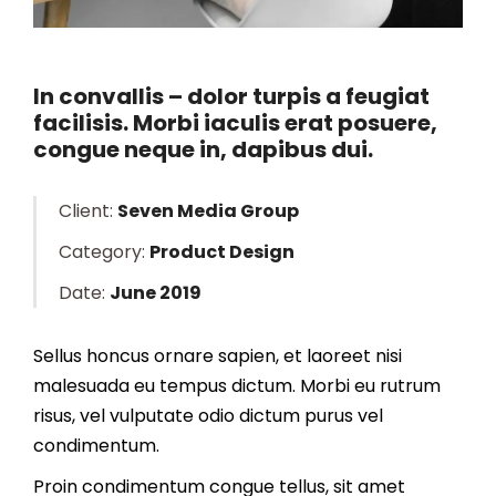
In convallis – dolor turpis a feugiat
facilisis. Morbi iaculis erat posuere,
congue neque in, dapibus dui.
Client:
Seven Media Group
Category:
Product Design
Date:
June 2019
Sellus honcus ornare sapien, et laoreet nisi
malesuada eu tempus dictum. Morbi eu rutrum
risus, vel vulputate odio dictum purus vel
condimentum.
Proin condimentum congue tellus, sit amet