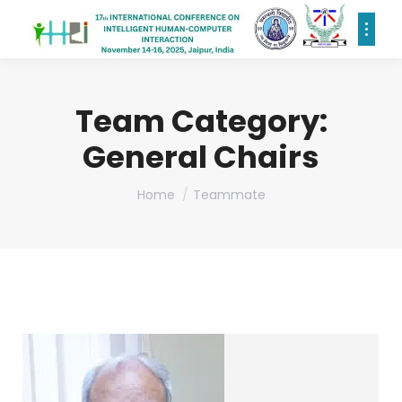
Team Category:
General Chairs
You are here:
Home
Teammate