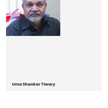
Uma Shankar Tiwary