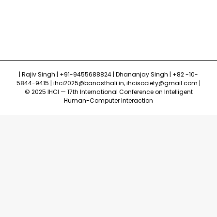
| Rajiv Singh | +91-9455688824 | Dhananjay Singh | +82 -10-
5844-9415 | ihci2025@banasthali.in, ihcisociety@gmail.com |
© 2025 IHCI — 17th International Conference on Intelligent
Human-Computer Interaction